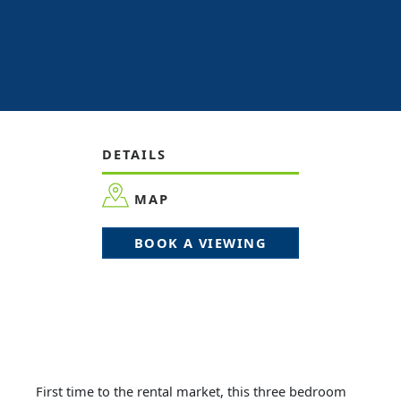
DETAILS
MAP
BOOK A VIEWING
First time to the rental market, this three bedroom