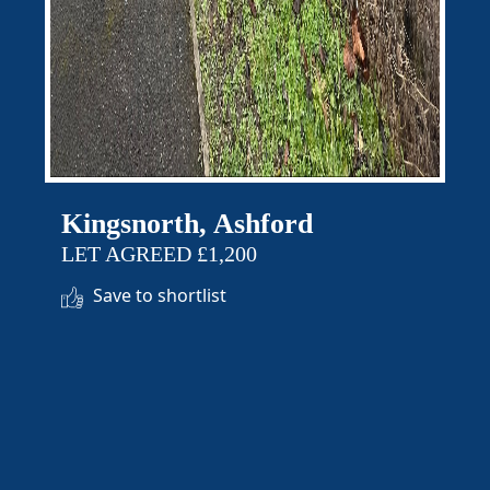
Kingsnorth, Ashford
LET AGREED £1,200
Save to shortlist