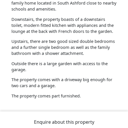
family home located in South Ashford close to nearby
schools and amenities.
Downstairs, the property boasts of a downstairs
toilet, modern fitted kitchen with appliances and the
lounge at the back with French doors to the garden.
Upstairs, there are two good sized double bedrooms
and a further single bedroom as well as the family
bathroom with a shower attachment.
Outside there is a large garden with access to the
garage.
The property comes with a driveway big enough for
two cars and a garage.
The property comes part furnished.
Enquire about this property