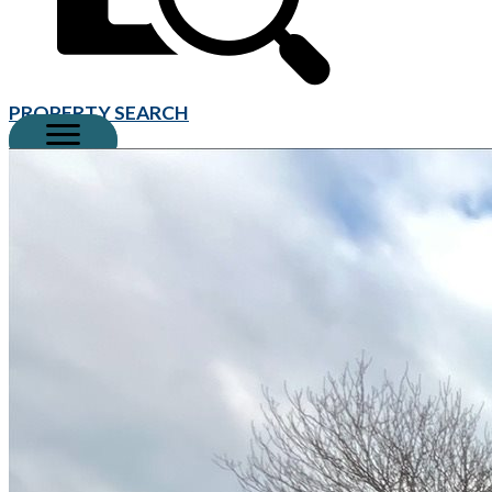
PROPERTY SEARCH