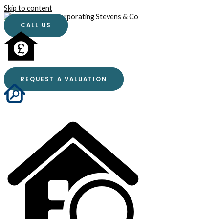
Skip to content
CALL US
REQUEST A VALUATION