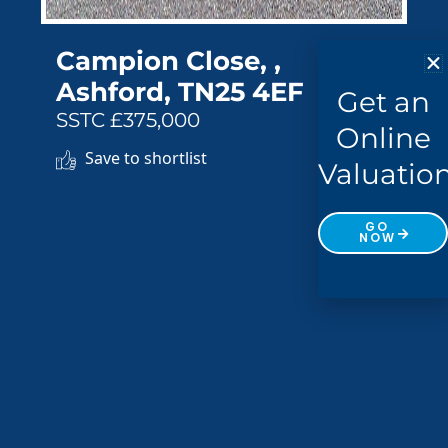
Campion Close, ,
Ashford, TN25 4EF
Get an
SSTC £375,000
Online
Save to shortlist
Valuatio
GO
NOW