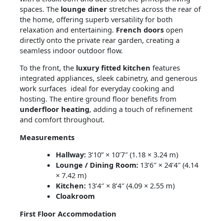
spaces. The
lounge diner
stretches across the rear of
the home, offering superb versatility for both
relaxation and entertaining.
French doors
open
directly onto the private rear garden, creating a
seamless indoor outdoor flow.
To the front, the
luxury fitted kitchen
features
integrated appliances, sleek cabinetry, and generous
work surfaces ideal for everyday cooking and
hosting. The entire ground floor benefits from
underfloor heating
, adding a touch of refinement
and comfort throughout.
Measurements
Hallway:
3’10” × 10’7″ (1.18 × 3.24 m)
Lounge / Dining Room:
13’6″ × 24’4″ (4.14
× 7.42 m)
Kitchen:
13’4″ × 8’4″ (4.09 × 2.55 m)
Cloakroom
First Floor Accommodation