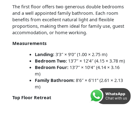
The first floor offers two generous double bedrooms
and a well appointed family bathroom. Each room
benefits from excellent natural light and flexible
proportions, making them ideal for family use, guest
accommodation, or home working.
Measurements
Landing:
3’3″ × 9’0″ (1.00 × 2.75 m)
Bedroom Two:
13’7″ × 12’4″ (4.15 × 3.78 m)
Bedroom Four:
13’7″ × 10’4″ (4.14 × 3.16
m)
Family Bathroom:
8’6″ × 6’11” (2.61 × 2.13
m)
WhatsApp
Top Floor Retreat
Chat with us
The second floor is home to the impressive
principal
bedroom
, complete with its own
en suite shower
room
. A further double bedroom completes this
level, offering excellent flexibility for families, guests,
or a dedicated workspace.