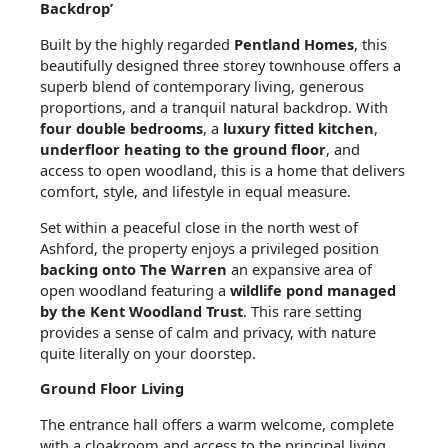
Backdrop’
Built by the highly regarded
Pentland Homes
, this
beautifully designed three storey townhouse offers a
superb blend of contemporary living, generous
proportions, and a tranquil natural backdrop. With
four double bedrooms
, a
luxury fitted kitchen
,
underfloor heating to the ground floor
, and
access to open woodland, this is a home that delivers
comfort, style, and lifestyle in equal measure.
Set within a peaceful close in the north west of
Ashford, the property enjoys a privileged position
backing onto The Warren
an expansive area of
open woodland featuring a
wildlife pond managed
by the Kent Woodland Trust
. This rare setting
provides a sense of calm and privacy, with nature
quite literally on your doorstep.
Ground Floor Living
The entrance hall offers a warm welcome, complete
with a cloakroom and access to the principal living