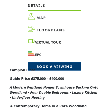
DETAILS
MAP
FLOORPLANS
VIRTUAL TOUR
EPC
BOOK A VIEWING
Campion Close
Guide Price £375,000 – £400,000
A Modern Pentland Homes Townhouse Backing Onto
Woodland • Four Double Bedrooms • Luxury Kitchen
• Underfloor Heating
‘A Contemporary Home in a Rare Woodland