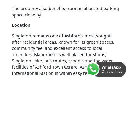
The property also benefits from an allocated parking
space close by.
Location
Singleton remains one of Ashford’s most sought
after residential areas, known for its green spaces,
community feel and excellent access to local
amenities. Manorfield is well placed for shops,
Singleton Lake, bus routes, schools and the wider
facilities of Ashford Town Centre. Ashford
WhatsApp
Chat with us
International Station is within easy reach, offering
fast links to London and strong commuter
connections.
Accommodation And Measurements:
Ground Floor
Porch: 3’9″ x 4’9″ (1.15m x 1.45m)
Kitchen: 6’9″ x 6’4″ (2.07m x 1.93m)