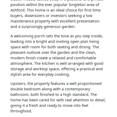
position within the ever popular Singleton area of
Ashford. This home is an ideal choice for first time
buyers, downsizers or investors seeking a low
maintenance property with excellent presentation
and a surprisingly generous garden.
A welcoming porch sets the tone as you step inside,
leading into a bright and inviting open plan living
space with room for both seating and dining. The
pleasant outlook over the garden and the clean,
modern finish create a relaxed and comfortable
atmosphere. The kitchen is well arranged with good
storage and worktop space, offering a practical and
stylish area for everyday cooking.
Upstairs, the property features a well proportioned
double bedroom along with a contemporary
bathroom, both finished to a high standard. The
home has been cared for with real attention to detail,
giving it a fresh and ready to move into feel
throughout.