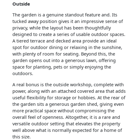
Outside
The garden is a genuine standout feature and. Its
tucked away position gives it an impressive sense of
privacy, while the layout has been thoughtfully
designed to create a series of usable outdoor spaces.
A tiered terrace and decked area provide an ideal
spot for outdoor dining or relaxing in the sunshine,
with plenty of room for seating. Beyond this, the
garden opens out into a generous lawn, offering
space for planting, pets or simply enjoying the
outdoors.
A real bonus is the outside workshop, complete with
power, along with an attached covered area that adds
useful flexibility for storage or hobbies. At the rear of
the garden sits a generous garden shed, giving even
more practical space without compromising the
overall feel of openness. Altogether, it is a rare and
versatile outdoor setting that elevates the property
well above what is normally expected for a home of
this size.