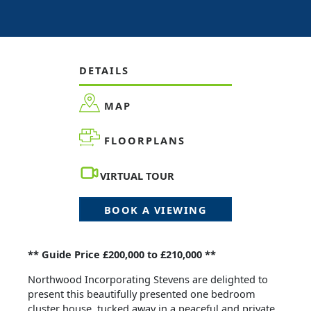
DETAILS
MAP
FLOORPLANS
VIRTUAL TOUR
BOOK A VIEWING
** Guide Price £200,000 to £210,000 **
Northwood Incorporating Stevens are delighted to
present this beautifully presented one bedroom
cluster house, tucked away in a peaceful and private