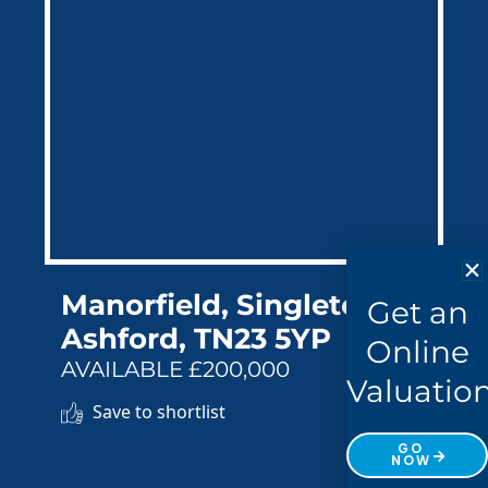
Manorfield, Singleton,
Get an
Ashford, TN23 5YP
Online
AVAILABLE £200,000
Valuatio
Save to shortlist
GO
NOW