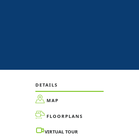
DETAILS
MAP
FLOORPLANS
VIRTUAL TOUR