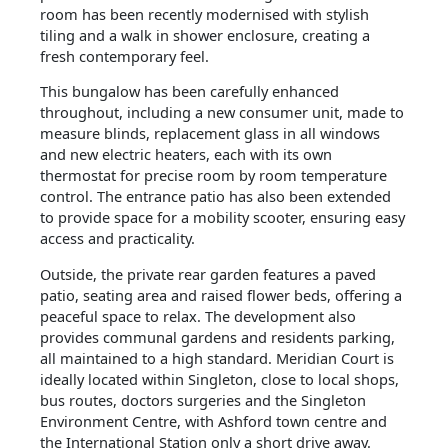
room has been recently modernised with stylish
tiling and a walk in shower enclosure, creating a
fresh contemporary feel.
This bungalow has been carefully enhanced
throughout, including a new consumer unit, made to
measure blinds, replacement glass in all windows
and new electric heaters, each with its own
thermostat for precise room by room temperature
control. The entrance patio has also been extended
to provide space for a mobility scooter, ensuring easy
access and practicality.
Outside, the private rear garden features a paved
patio, seating area and raised flower beds, offering a
peaceful space to relax. The development also
provides communal gardens and residents parking,
all maintained to a high standard. Meridian Court is
ideally located within Singleton, close to local shops,
bus routes, doctors surgeries and the Singleton
Environment Centre, with Ashford town centre and
the International Station only a short drive away.