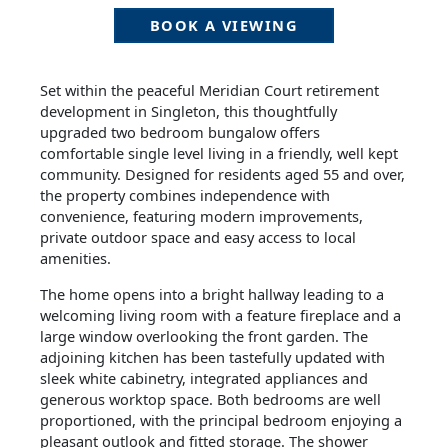
BOOK A VIEWING
Set within the peaceful Meridian Court retirement
development in Singleton, this thoughtfully
upgraded two bedroom bungalow offers
comfortable single level living in a friendly, well kept
community. Designed for residents aged 55 and over,
the property combines independence with
convenience, featuring modern improvements,
private outdoor space and easy access to local
amenities.
The home opens into a bright hallway leading to a
welcoming living room with a feature fireplace and a
large window overlooking the front garden. The
adjoining kitchen has been tastefully updated with
sleek white cabinetry, integrated appliances and
generous worktop space. Both bedrooms are well
proportioned, with the principal bedroom enjoying a
pleasant outlook and fitted storage. The shower