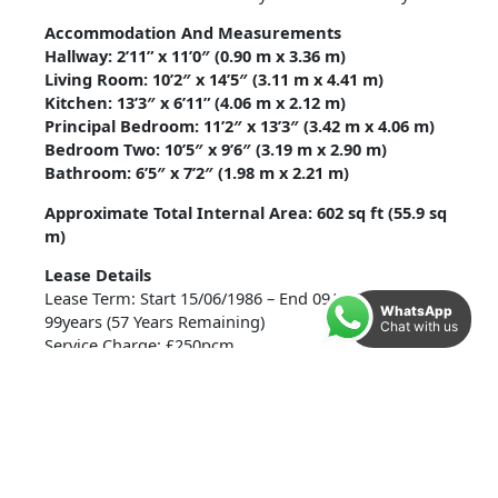
Accommodation And Measurements
Hallway: 2’11” x 11’0″ (0.90 m x 3.36 m)
Living Room: 10’2″ x 14’5″ (3.11 m x 4.41 m)
Kitchen: 13’3″ x 6’11” (4.06 m x 2.12 m)
Principal Bedroom: 11’2″ x 13’3″ (3.42 m x 4.06 m)
Bedroom Two: 10’5″ x 9’6″ (3.19 m x 2.90 m)
Bathroom: 6’5″ x 7’2″ (1.98 m x 2.21 m)
Approximate Total Internal Area: 602 sq ft (55.9 sq
m)
Lease Details
Lease Term: Start 15/06/1986 – End 09/11/2083 –
WhatsApp
99years (57 Years Remaining)
Chat with us
Service Charge: £250pcm
Additional Information
Tenure: Leasehold
Heating: Electric heaters with individual thermostats
Parking: Residents parking
Services: All main services connected