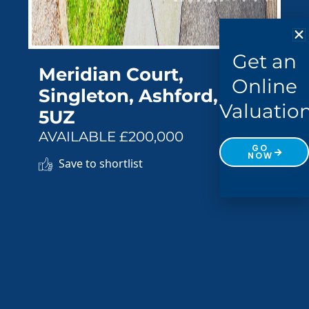
Get an
Meridian Court,
Online
Singleton, Ashford, TN23
Valuatio
5UZ
AVAILABLE £200,000
GO
NOW
Save to shortlist