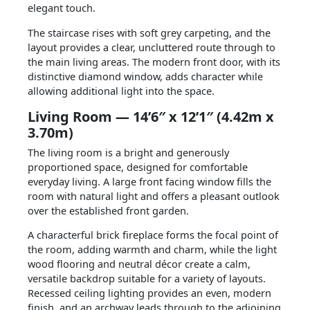
elegant touch.
The staircase rises with soft grey carpeting, and the
layout provides a clear, uncluttered route through to
the main living areas. The modern front door, with its
distinctive diamond window, adds character while
allowing additional light into the space.
Living Room — 14’6″ x 12’1″ (4.42m x
3.70m)
The living room is a bright and generously
proportioned space, designed for comfortable
everyday living. A large front facing window fills the
room with natural light and offers a pleasant outlook
over the established front garden.
A characterful brick fireplace forms the focal point of
the room, adding warmth and charm, while the light
wood flooring and neutral décor create a calm,
versatile backdrop suitable for a variety of layouts.
Recessed ceiling lighting provides an even, modern
finish, and an archway leads through to the adjoining