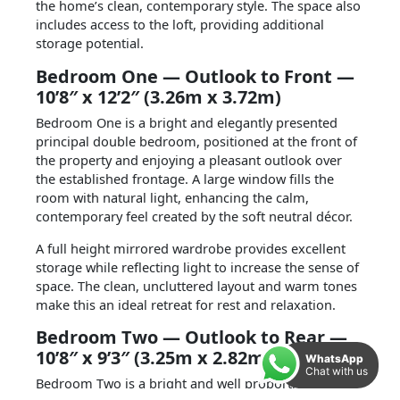
the home’s clean, contemporary style.
The space also
includes access to the loft, providing additional
storage potential.
Bedroom One — Outlook to Front —
10’8″ x 12’2″ (3.26m x 3.72m)
Bedroom One is a bright and elegantly presented
principal double bedroom, positioned at the front of
the property and enjoying a pleasant outlook over
the established frontage. A large window fills the
room with natural light, enhancing the calm,
contemporary feel created by the soft neutral décor.
A full height mirrored wardrobe provides excellent
storage while reflecting light to increase the sense of
space. The clean, uncluttered layout and warm tones
make this an ideal retreat for rest and relaxation.
Bedroom Two — Outlook to Rear —
10’8″ x 9’3″ (3.25m x 2.82m)
WhatsApp
Chat with us
Bedroom Two is a bright and well proportioned