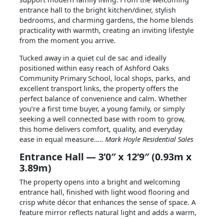
entrance hall to the bright kitchen/diner, stylish
bedrooms, and charming gardens, the home blends
practicality with warmth, creating an inviting lifestyle
from the moment you arrive.
Tucked away in a quiet cul de sac and ideally
positioned within easy reach of Ashford Oaks
Community Primary School, local shops, parks, and
excellent transport links, the property offers the
perfect balance of convenience and calm. Whether
you’re a first time buyer, a young family, or simply
seeking a well connected base with room to grow,
this home delivers comfort, quality, and everyday
ease in equal measure..
… Mark Hoyle Residential Sales
Entrance Hall — 3’0″ x 12’9″ (0.93m x
3.89m)
The property opens into a bright and welcoming
entrance hall, finished with light wood flooring and
crisp white décor that enhances the sense of space. A
feature mirror reflects natural light and adds a warm,