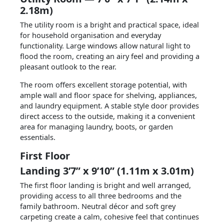
2.18m)
The utility room is a bright and practical space, ideal
for household organisation and everyday
functionality. Large windows allow natural light to
flood the room, creating an airy feel and providing a
pleasant outlook to the rear.
The room offers excellent storage potential, with
ample wall and floor space for shelving, appliances,
and laundry equipment. A stable style door provides
direct access to the outside, making it a convenient
area for managing laundry, boots, or garden
essentials.
First Floor
Landing 3’7” x 9’10” (1.11m x 3.01m)
The first floor landing is bright and well arranged,
providing access to all three bedrooms and the
family bathroom. Neutral décor and soft grey
carpeting create a calm, cohesive feel that continues