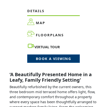
DETAILS
MAP
FLOORPLANS
VIRTUAL TOUR
BOOK A VIEWING
‘A Beautifully Presented Home in a
Leafy, Family Friendly Setting’
Beautifully refurbished by the current owners, this
three bedroom mid terraced home offers light, flow,
and contemporary comfort throughout a property
where every space has been thoughtfully arranged to
support modern family living. From the welcoming