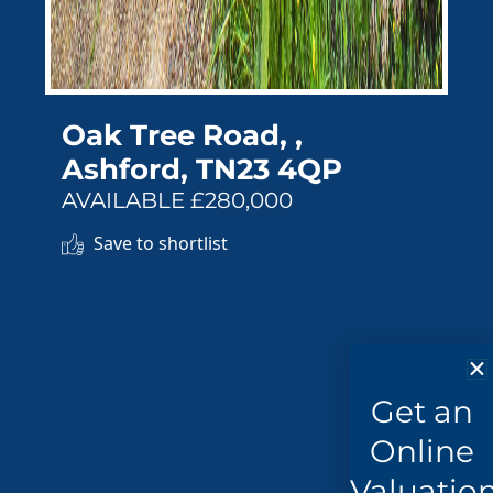
Oak Tree Road, ,
Ashford, TN23 4QP
AVAILABLE £280,000
Save to shortlist
Get an
Online
Valuatio