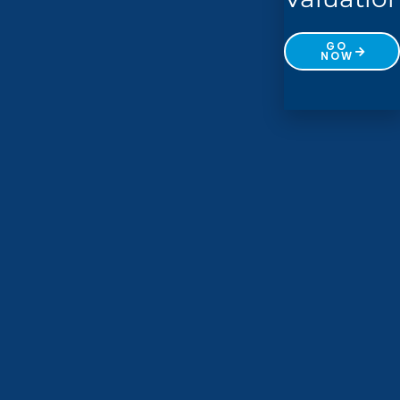
GO
NOW