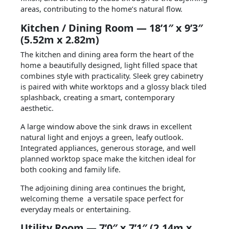
areas, contributing to the home’s natural flow.
Kitchen / Dining Room — 18’1″ x 9’3″
(5.52m x 2.82m)
The kitchen and dining area form the heart of the
home a beautifully designed, light filled space that
combines style with practicality. Sleek grey cabinetry
is paired with white worktops and a glossy black tiled
splashback, creating a smart, contemporary
aesthetic.
A large window above the sink draws in excellent
natural light and enjoys a green, leafy outlook.
Integrated appliances, generous storage, and well
planned worktop space make the kitchen ideal for
both cooking and family life.
The adjoining dining area continues the bright,
welcoming theme a versatile space perfect for
everyday meals or entertaining.
Utility Room — 7’0″ x 7’1″ (2.14m x