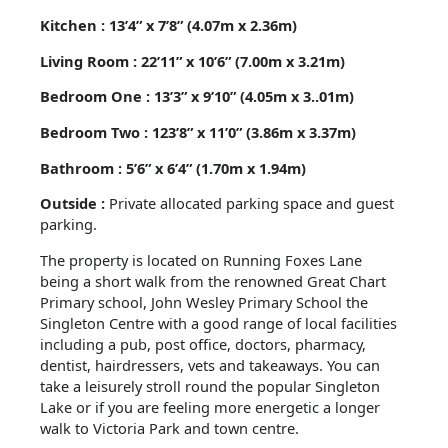
Kitchen : 13’4” x 7’8” (4.07m x 2.36m)
Living Room : 22’11” x 10’6” (7.00m x 3.21m)
Bedroom One : 13’3” x 9’10” (4.05m x 3..01m)
Bedroom Two : 123’8” x 11’0” (3.86m x 3.37m)
Bathroom : 5’6” x 6’4” (1.70m x 1.94m)
Outside :
Private allocated parking space and guest
parking.
The property is located on Running Foxes Lane
being a short walk from the renowned Great Chart
Primary school, John Wesley Primary School the
Singleton Centre with a good range of local facilities
including a pub, post office, doctors, pharmacy,
dentist, hairdressers, vets and takeaways. You can
take a leisurely stroll round the popular Singleton
Lake or if you are feeling more energetic a longer
walk to Victoria Park and town centre.