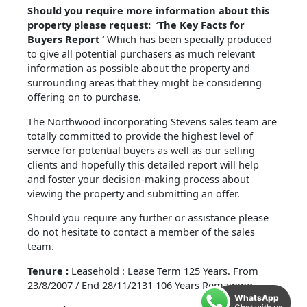
Should you require more information about this
property please request:
‘
The Key Facts for
Buyers Report ‘
Which has been specially produced
to give all potential purchasers as much relevant
information as possible about the property and
surrounding areas that they might be considering
offering on to purchase.
The Northwood incorporating Stevens sales team are
totally committed to provide the highest level of
service for potential buyers as well as our selling
clients and hopefully this detailed report will help
and foster your decision-making process about
viewing the property and submitting an offer.
Should you require any further or assistance please
do not hesitate to contact a member of the sales
team.
Tenure :
Leasehold : Lease Term 125 Years. From
23/8/2007 / End 28/11/2131 106 Years Remaining.
WhatsApp