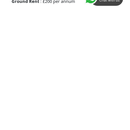
Chat with us
Ground Rent
: £200 per annum
Maintenance /Service Charges
: £1,117.08 per
annum.
Services :
Mains drainage, electricity.
Local Authority
Ashford Borough Council
Council Tax Band B
Method of Sale :
This property is leasehold.
Viewings :
In the first instance please contact a
member of the sales team to arrange an
appointment.
IMPORTANT NOTICE 1.
These particulars have been
prepared in good faith as a general guide, they are
not exhaustive and include information provided to
us by other parties including the seller, not all of