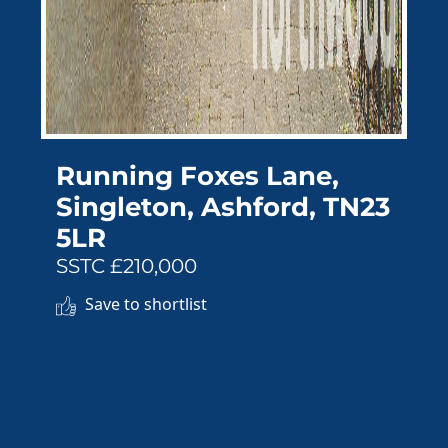
Running Foxes Lane,
Singleton, Ashford, TN23
5LR
SSTC £210,000
Save to shortlist