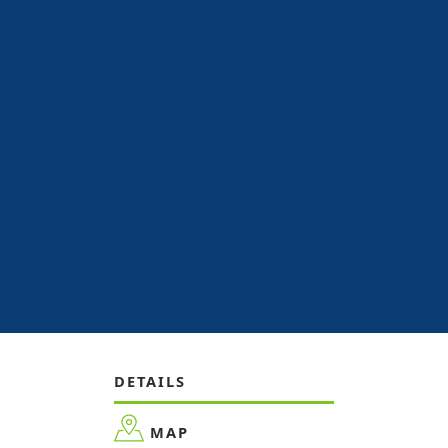
DETAILS
MAP