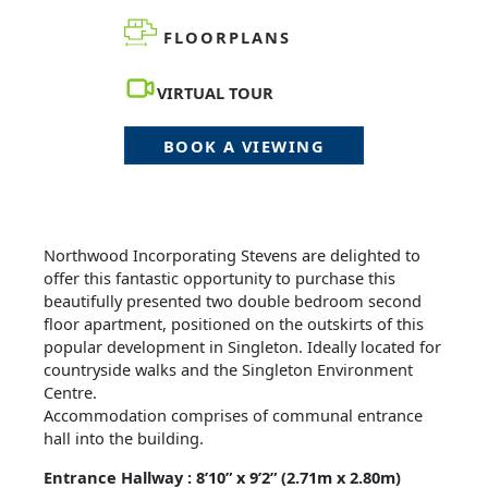
FLOORPLANS
VIRTUAL TOUR
BOOK A VIEWING
Northwood Incorporating Stevens are delighted to
offer this fantastic opportunity to purchase this
beautifully presented two double bedroom second
floor apartment, positioned on the outskirts of this
popular development in Singleton. Ideally located for
countryside walks and the Singleton Environment
Centre.
Accommodation comprises of communal entrance
hall into the building.
Entrance Hallway : 8’10” x 9’2” (2.71m x 2.80m)