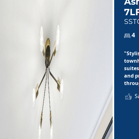
As
7L
SST
4
"Styl
townh
suite
and p
throu
Sa