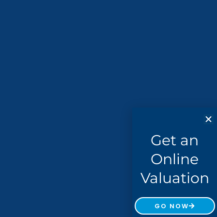
Get an
Online
Valuation
GO NOW